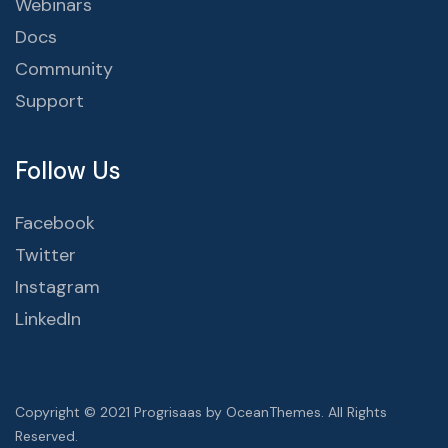
Webinars
Docs
Community
Support
Follow Us
Facebook
Twitter
Instagram
LinkedIn
Copyright © 2021 Progrisaas by OceanThemes. All Rights
Reserved.