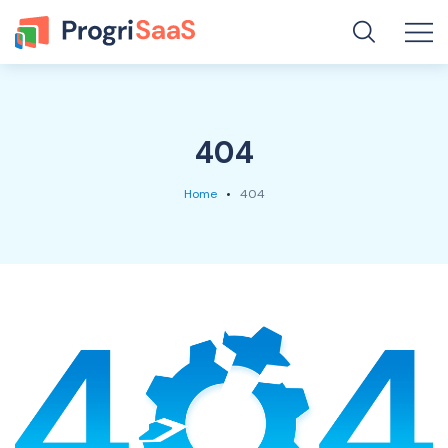
404
Home
404