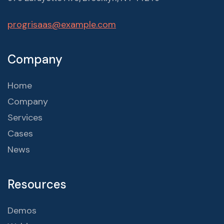
progrisaas@example.com
Company
Home
Company
Services
Cases
News
Resources
Demos