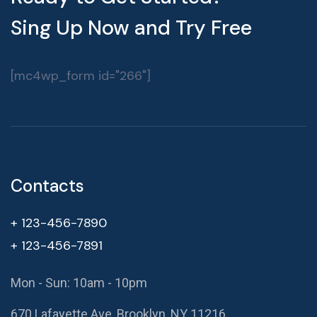
Sing Up Now and Try Free
[mc4wp_form id="266"]
Contacts
+ 123-456-7890
+ 123-456-7891
Mon - Sun: 10am - 10pm
670 Lafayette Ave, Brooklyn, NY 11216